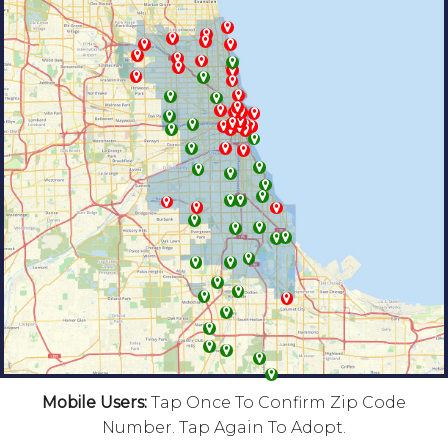
Mobile Users:
Tap Once To Confirm Zip Code
Number. Tap Again To Adopt.