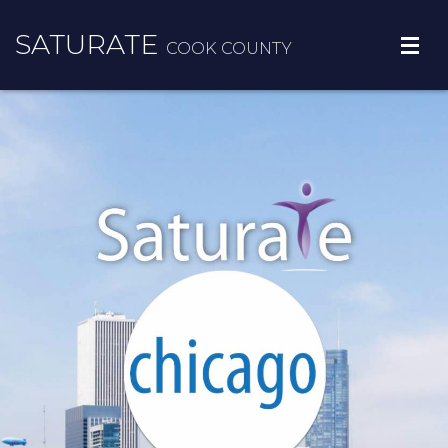
SATURATE
COOK COUNTY
ADOPT A ZIP CODE
RESULTS
FREE RESOURCES
MORE INFO