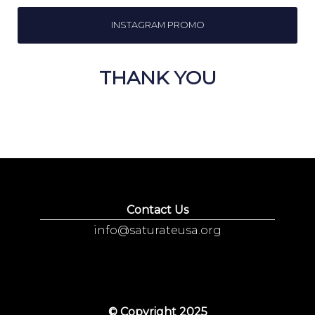
INSTAGRAM PROMO
THANK YOU
Contact Us
info@saturateusa.org
© Copyright 2025