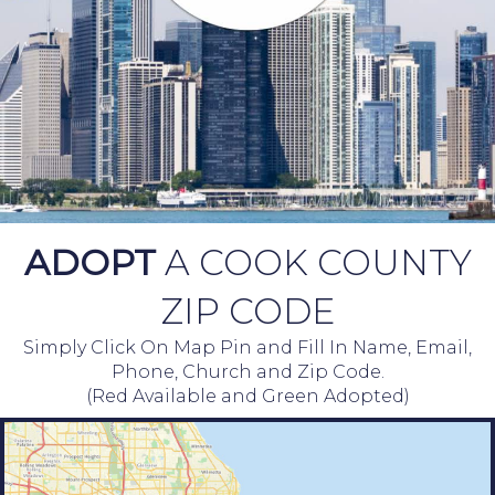
ADOPT
A COOK COUNTY
ZIP CODE
Simply Click On Map Pin and Fill In Name, Email,
Phone, Church and Zip Code.
(Red Available and Green Adopted)