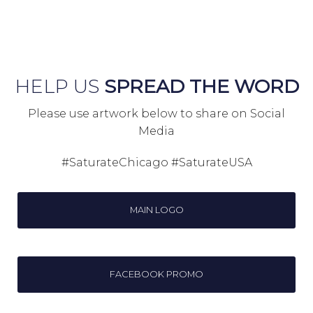
HELP US
SPREAD THE WORD
Please use artwork below to share on Social
Media
#SaturateChicago #SaturateUSA
MAIN LOGO
FACEBOOK PROMO